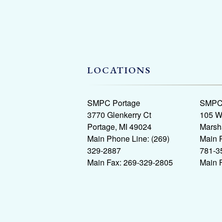
LOCATIONS
SMPC Portage
SMPC 
3770 Glenkerry Ct
105 W
Portage, MI 49024
Marsh
Main Phone Line: (269)
Main 
329-2887
781-3
Main Fax: 269-329-2805
Main 