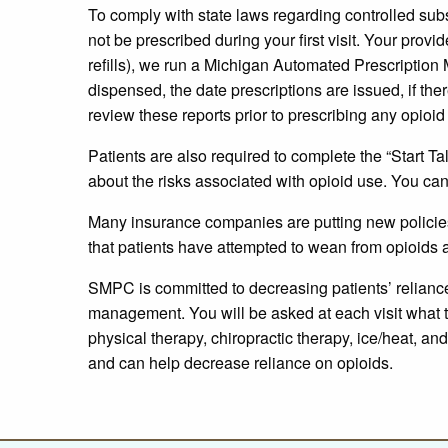
To comply with state laws regarding controlled subs
not be prescribed during your first visit. Your provi
refills), we run a Michigan Automated Prescriptio
dispensed, the date prescriptions are issued, if the
review these reports prior to prescribing any opioi
Patients are also required to complete the “Start Ta
about the risks associated with opioid use. You can
Many insurance companies are putting new policies 
that patients have attempted to wean from opioids a
SMPC is committed to decreasing patients’ reliance 
management. You will be asked at each visit what 
physical therapy, chiropractic therapy, ice/heat, a
and can help decrease reliance on opioids.