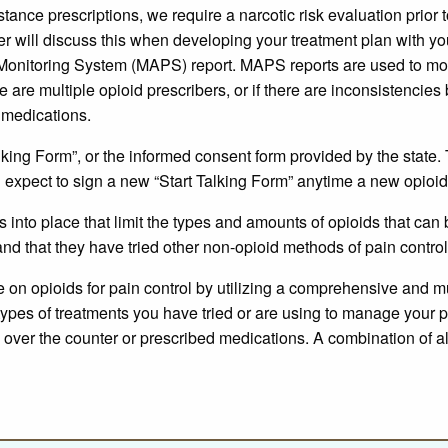
tance prescriptions, we require a narcotic risk evaluation prior 
der will discuss this when developing your treatment plan with you
n Monitoring System (MAPS) report. MAPS reports are used to mo
re are multiple opioid prescribers, or if there are inconsistenci
d medications.
lking Form”, or the informed consent form provided by the state. 
 expect to sign a new “Start Talking Form” anytime a new opioid 
into place that limit the types and amounts of opioids that can
nd that they have tried other non-opioid methods of pain control
on opioids for pain control by utilizing a comprehensive and mu
types of treatments you have tried or are using to manage your 
nd over the counter or prescribed medications. A combination of