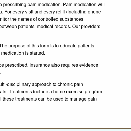
to prescribing pain medication. Pain medication will
. For every visit and every refill (including phone
nitor the names of controlled substances
es between patients’ medical records. Our providers
The purpose of this form is to educate patients
medication is started.
 be prescribed. Insurance also requires evidence
.
lti-disciplinary approach to chronic pain
pain. Treatments include a home exercise program,
 all these treatments can be used to manage pain