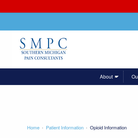
About
Ou
Home
Patient Information
Opioid Information