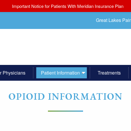
Important Notice for Patients With Meridian Insurance Plan
Great Lakes Pai
r Physicians
Patient Information
Treatments
OPIOID INFORMATION