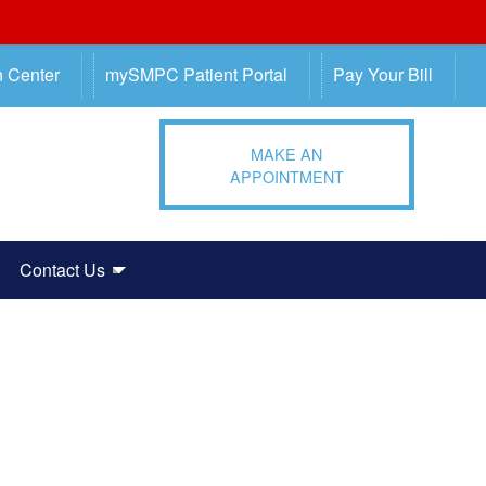
n Center
mySMPC Patient Portal
Pay Your Bill
MAKE AN
APPOINTMENT
Contact Us