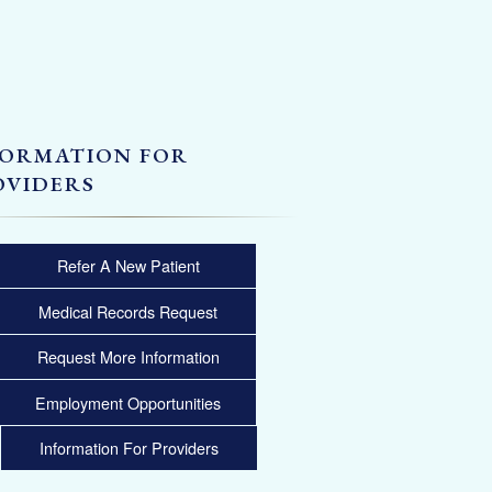
FORMATION FOR
OVIDERS
Refer A New Patient
Medical Records Request
Request More Information
Employment Opportunities
Information For Providers