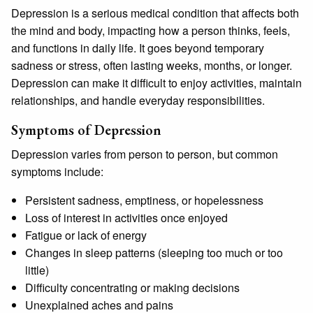
Depression is a serious medical condition that affects both
the mind and body, impacting how a person thinks, feels,
and functions in daily life. It goes beyond temporary
sadness or stress, often lasting weeks, months, or longer.
Depression can make it difficult to enjoy activities, maintain
relationships, and handle everyday responsibilities.
Symptoms of Depression
Depression varies from person to person, but common
symptoms include:
Persistent sadness, emptiness, or hopelessness
Loss of interest in activities once enjoyed
Fatigue or lack of energy
Changes in sleep patterns (sleeping too much or too
little)
Difficulty concentrating or making decisions
Unexplained aches and pains