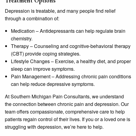
Treatment Options
Depression is treatable, and many people find relief
through a combination of:
Medication
– Antidepressants can help regulate brain
chemistry.
Therapy
– Counseling and cognitive-behavioral therapy
(CBT) provide coping strategies.
Lifestyle Changes
– Exercise, a healthy diet, and proper
sleep can improve symptoms.
Pain Management
– Addressing chronic pain conditions
can help reduce depressive symptoms.
At
Southern Michigan Pain Consultants
, we understand
the connection between chronic pain and depression. Our
team offers compassionate, comprehensive care to help
patients regain control of their lives. If you or a loved one is
struggling with depression, we’re here to help.