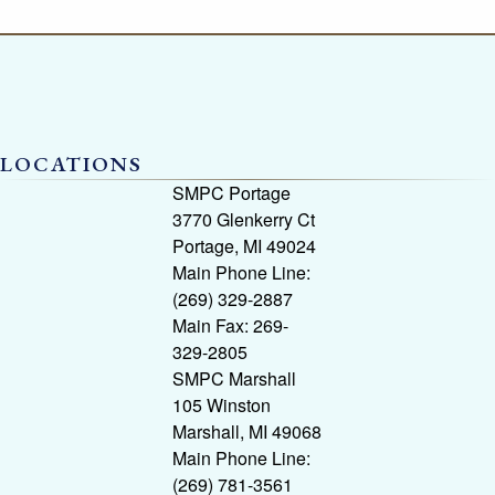
LOCATIONS
SMPC Portage
3770 Glenkerry Ct
Portage, MI 49024
Main Phone Line:
(269) 329-2887
Main Fax: 269-
329-2805
SMPC Marshall
105 Winston
Marshall, MI 49068
Main Phone Line:
(269) 781-3561