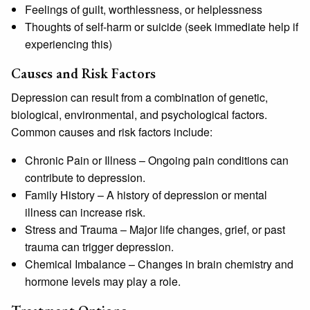
Feelings of guilt, worthlessness, or helplessness
Thoughts of self-harm or suicide (seek immediate help if
experiencing this)
Causes and Risk Factors
Depression can result from a combination of genetic,
biological, environmental, and psychological factors.
Common causes and risk factors include:
Chronic Pain or Illness
– Ongoing pain conditions can
contribute to depression.
Family History
– A history of depression or mental
illness can increase risk.
Stress and Trauma
– Major life changes, grief, or past
trauma can trigger depression.
Chemical Imbalance
– Changes in brain chemistry and
hormone levels may play a role.