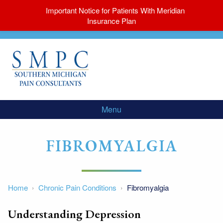
Important Notice for Patients With Meridian
Insurance Plan
Menu
FIBROMYALGIA
Home
Chronic Pain Conditions
Fibromyalgia
Understanding Depression