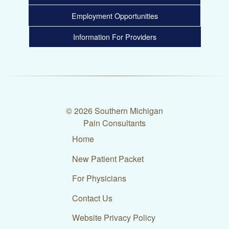
Employment Opportunities
Information For Providers
© 2026 Southern Michigan
Pain Consultants
Home
New Patient Packet
For Physicians
Contact Us
Website Privacy Policy