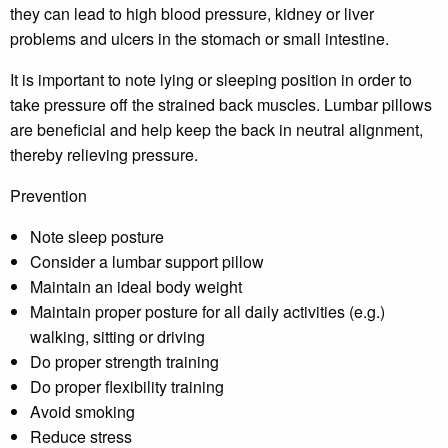
they can lead to high blood pressure, kidney or liver
problems and ulcers in the stomach or small intestine.
It is important to note lying or sleeping position in order to
take pressure off the strained back muscles. Lumbar pillows
are beneficial and help keep the back in neutral alignment,
thereby relieving pressure.
Prevention
Note sleep posture
Consider a lumbar support pillow
Maintain an ideal body weight
Maintain proper posture for all daily activities (e.g.)
walking, sitting or driving
Do proper strength training
Do proper flexibility training
Avoid smoking
Reduce stress