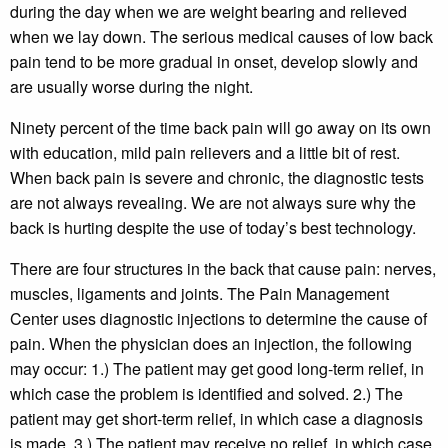
during the day when we are weight bearing and relieved
when we lay down. The serious medical causes of low back
pain tend to be more gradual in onset, develop slowly and
are usually worse during the night.
Ninety percent of the time back pain will go away on its own
with education, mild pain relievers and a little bit of rest.
When back pain is severe and chronic, the diagnostic tests
are not always revealing. We are not always sure why the
back is hurting despite the use of today’s best technology.
There are four structures in the back that cause pain: nerves,
muscles, ligaments and joints. The Pain Management
Center uses diagnostic injections to determine the cause of
pain. When the physician does an injection, the following
may occur: 1.) The patient may get good long-term relief, in
which case the problem is identified and solved. 2.) The
patient may get short-term relief, in which case a diagnosis
is made. 3.) The patient may receive no relief, in which case