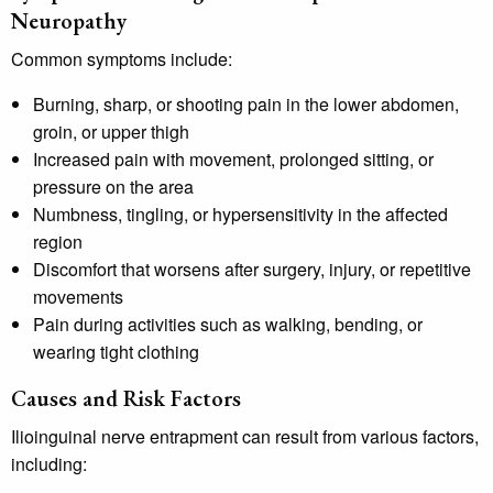
Neuropathy
Common symptoms include:
Burning, sharp, or shooting pain in the lower abdomen,
groin, or upper thigh
Increased pain with movement, prolonged sitting, or
pressure on the area
Numbness, tingling, or hypersensitivity in the affected
region
Discomfort that worsens after surgery, injury, or repetitive
movements
Pain during activities such as walking, bending, or
wearing tight clothing
Causes and Risk Factors
Ilioinguinal nerve entrapment can result from various factors,
including: