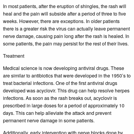
In most patients, after the eruption of shingles, the rash will
heal and the pain will subside after a period of three to five
weeks. However, there are exceptions. In older patients
there is a greater risk the virus can actually leave permanent
nerve damage, causing pain long after the rash is healed. In
some patients, the pain may persist for the rest of their lives.
Treatment
Medical science is now developing antiviral drugs. These
are similar to antibiotics that were developed in the 1950’s to
treat bacterial infections. One of the first antiviral drugs
developed was acyclovir. This drug can help resolve herpes
infections. As soon as the rash breaks out, acyclovir is
prescribed in large doses for a period of approximately 10
days. This can help alleviate the attack and prevent
permanent nerve damage in some patients.
Additionally, early intervention with nerve blocks done by