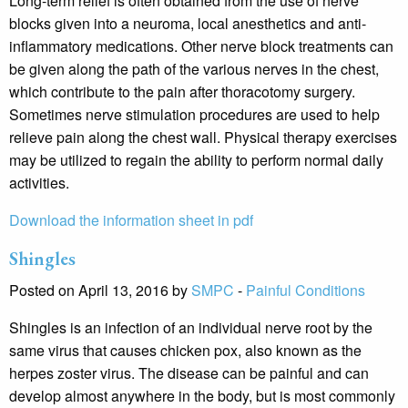
Long-term relief is often obtained from the use of nerve
blocks given into a neuroma, local anesthetics and anti-
inflammatory medications. Other nerve block treatments can
be given along the path of the various nerves in the chest,
which contribute to the pain after thoracotomy surgery.
Sometimes nerve stimulation procedures are used to help
relieve pain along the chest wall. Physical therapy exercises
may be utilized to regain the ability to perform normal daily
activities.
Download the information sheet in pdf
Shingles
Posted on April 13, 2016 by
SMPC
-
Painful Conditions
Shingles is an infection of an individual nerve root by the
same virus that causes chicken pox, also known as the
herpes zoster virus. The disease can be painful and can
develop almost anywhere in the body, but is most commonly