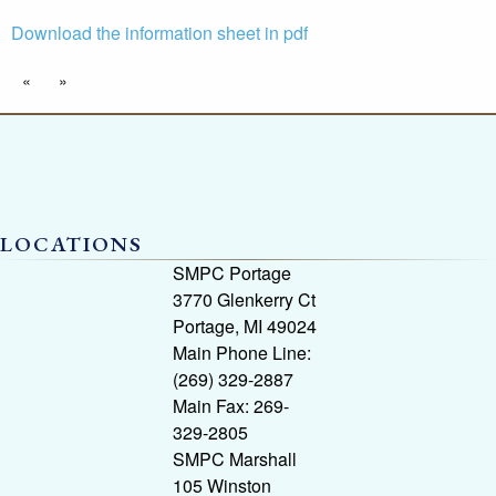
Download the information sheet in pdf
«
»
LOCATIONS
SMPC Portage
3770 Glenkerry Ct
Portage, MI 49024
Main Phone Line:
(269) 329-2887
Main Fax: 269-
329-2805
SMPC Marshall
105 Winston