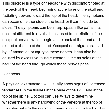
This disorder is a type of headache with discomfort noted at
the back of the head, beginning at the base of the skull and
radiating upward toward the top of the head. The symptoms
can occur on either side of the head, or it can include both
sides. The symptoms can be sharp, spasm-like pains that
occur at different intervals. It is caused from irritation of the
occipital nerves, which begin at the back of the head and
extend to the top of the head. Occipital neuralgia is caused
by inflammation or injury to these nerves. It can also be
caused by excessive muscle tension in the muscles at the
back of the head through which these nerves pass.
Diagnosis
A physical examination will usually show signs of increased
tenderness in the tissues at the base of the skull and at the
top of the spine. Doctors can use X-rays to determine
whether there is any narrowing of the vertebra at the top of
the spine, where the occipital nerves pass to the back of the