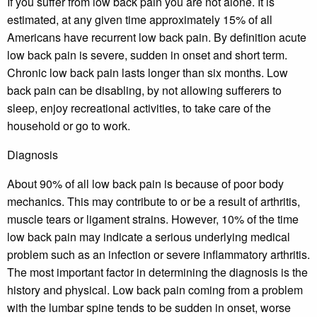
If you suffer from low back pain you are not alone. It is
estimated, at any given time approximately 15% of all
Americans have recurrent low back pain. By definition acute
low back pain is severe, sudden in onset and short term.
Chronic low back pain lasts longer than six months. Low
back pain can be disabling, by not allowing sufferers to
sleep, enjoy recreational activities, to take care of the
household or go to work.
Diagnosis
About 90% of all low back pain is because of poor body
mechanics. This may contribute to or be a result of arthritis,
muscle tears or ligament strains. However, 10% of the time
low back pain may indicate a serious underlying medical
problem such as an infection or severe inflammatory arthritis.
The most important factor in determining the diagnosis is the
history and physical. Low back pain coming from a problem
with the lumbar spine tends to be sudden in onset, worse