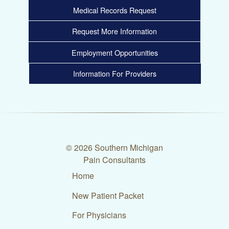
Medical Records Request
Request More Information
Employment Opportunities
Information For Providers
© 2026 Southern Michigan
Pain Consultants
Home
New Patient Packet
For Physicians