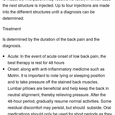
the next structure is injected. Up to four injections are made
into the different structures until a diagnosis can be
determined.
Treatment
Is determined by the duration of the back pain and the
diagnosis.
Acute:
In the event of acute onset of low back pain, the
best therapy is rest for 48 hours
Onset:
along with anti-inflammatory medicine such as
Motrin. It is important to note lying or sleeping position
and to take pressure off the stained back muscles.
Lumbar pillows are beneficial and help keep the back in
neutral alignment, thereby relieving pressure. After the
48-hour period, gradually resume normal activities. Some
residual discomfort may persist, but should subside. Oral
medications should only be used for short periods as they