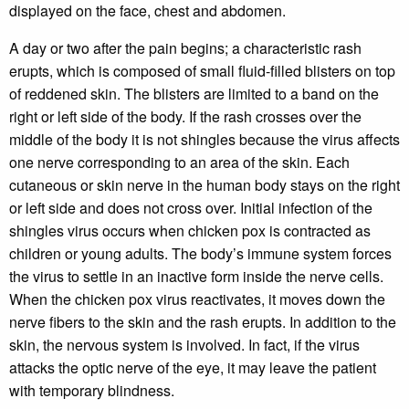
displayed on the face, chest and abdomen.
A day or two after the pain begins; a characteristic rash
erupts, which is composed of small fluid-filled blisters on top
of reddened skin. The blisters are limited to a band on the
right or left side of the body. If the rash crosses over the
middle of the body it is not shingles because the virus affects
one nerve corresponding to an area of the skin. Each
cutaneous or skin nerve in the human body stays on the right
or left side and does not cross over. Initial infection of the
shingles virus occurs when chicken pox is contracted as
children or young adults. The body’s immune system forces
the virus to settle in an inactive form inside the nerve cells.
When the chicken pox virus reactivates, it moves down the
nerve fibers to the skin and the rash erupts. In addition to the
skin, the nervous system is involved. In fact, if the virus
attacks the optic nerve of the eye, it may leave the patient
with temporary blindness.