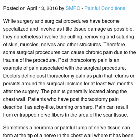
Posted on April 13, 2016 by
SMPC
-
Painful Conditions
While surgery and surgical procedures have become
specialized and involve as little tissue damage as possible,
they nonetheless involve the cutting, removing and suturing
of skin, muscles, nerves and other structures. Therefore
some surgical procedures can cause chronic pain due to the
trauma of the procedure. Post thoracotomy pain is an
example of pain associated with the surgical procedure.
Doctors define post thoracotomy pain as pain that returns or
persists around the surgical incision for at least two months
after the surgery. The pain is generally located along the
chest wall. Patients who have post thoracotomy pain
describe it as achy-like, burning or sharp. Pain can result
from entrapped nerve fibers in the area of the scar tissue.
Sometimes a neuroma or painful lump of nerve tissue can
form at the tip of a nerve in the chest wall where it has been