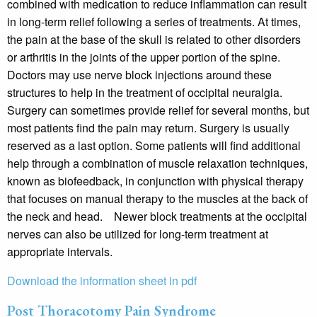
combined with medication to reduce inflammation can result
in long-term relief following a series of treatments. At times,
the pain at the base of the skull is related to other disorders
or arthritis in the joints of the upper portion of the spine.
Doctors may use nerve block injections around these
structures to help in the treatment of occipital neuralgia.
Surgery can sometimes provide relief for several months, but
most patients find the pain may return. Surgery is usually
reserved as a last option. Some patients will find additional
help through a combination of muscle relaxation techniques,
known as biofeedback, in conjunction with physical therapy
that focuses on manual therapy to the muscles at the back of
the neck and head. Newer block treatments at the occipital
nerves can also be utilized for long-term treatment at
appropriate intervals.
Download the information sheet in pdf
Post Thoracotomy Pain Syndrome