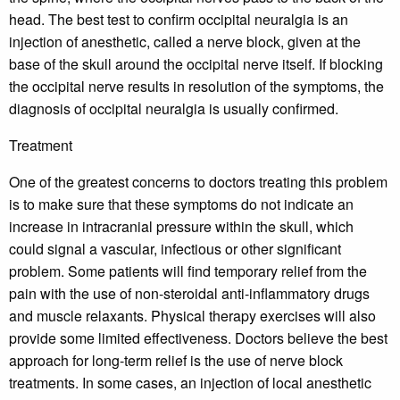
head. The best test to confirm occipital neuralgia is an
injection of anesthetic, called a nerve block, given at the
base of the skull around the occipital nerve itself. If blocking
the occipital nerve results in resolution of the symptoms, the
diagnosis of occipital neuralgia is usually confirmed.
Treatment
One of the greatest concerns to doctors treating this problem
is to make sure that these symptoms do not indicate an
increase in intracranial pressure within the skull, which
could signal a vascular, infectious or other significant
problem. Some patients will find temporary relief from the
pain with the use of non-steroidal anti-inflammatory drugs
and muscle relaxants. Physical therapy exercises will also
provide some limited effectiveness. Doctors believe the best
approach for long-term relief is the use of nerve block
treatments. In some cases, an injection of local anesthetic