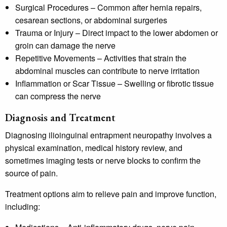
Surgical Procedures
– Common after hernia repairs,
cesarean sections, or abdominal surgeries
Trauma or Injury
– Direct impact to the lower abdomen or
groin can damage the nerve
Repetitive Movements
– Activities that strain the
abdominal muscles can contribute to nerve irritation
Inflammation or Scar Tissue
– Swelling or fibrotic tissue
can compress the nerve
Diagnosis and Treatment
Diagnosing ilioinguinal entrapment neuropathy involves a
physical examination, medical history review, and
sometimes imaging tests or nerve blocks to confirm the
source of pain.
Treatment options aim to relieve pain and improve function,
including: