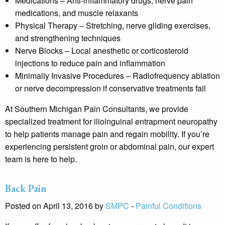
Medications
– Anti-inflammatory drugs, nerve pain
medications, and muscle relaxants
Physical Therapy
– Stretching, nerve gliding exercises,
and strengthening techniques
Nerve Blocks
– Local anesthetic or corticosteroid
injections to reduce pain and inflammation
Minimally Invasive Procedures
– Radiofrequency ablation
or nerve decompression if conservative treatments fail
At
Southern Michigan Pain Consultants
, we provide
specialized treatment for ilioinguinal entrapment neuropathy
to help patients manage pain and regain mobility. If you’re
experiencing persistent groin or abdominal pain, our expert
team is here to help.
Back Pain
Posted on April 13, 2016 by
SMPC
-
Painful Conditions