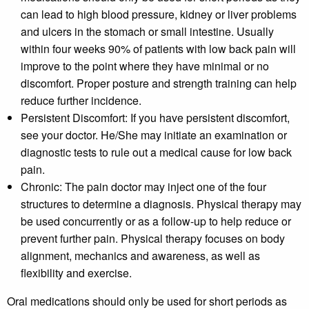
can lead to high blood pressure, kidney or liver problems
and ulcers in the stomach or small intestine. Usually
within four weeks 90% of patients with low back pain will
improve to the point where they have minimal or no
discomfort. Proper posture and strength training can help
reduce further incidence.
Persistent Discomfort:
If you have persistent discomfort,
see your doctor. He/She may initiate an examination or
diagnostic tests to rule out a medical cause for low back
pain.
Chronic:
The pain doctor may inject one of the four
structures to determine a diagnosis. Physical therapy may
be used concurrently or as a follow-up to help reduce or
prevent further pain. Physical therapy focuses on body
alignment, mechanics and awareness, as well as
flexibility and exercise.
Oral medications should only be used for short periods as