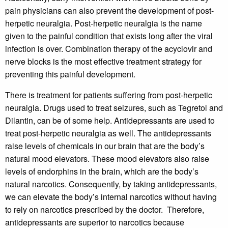
pain physicians can also prevent the development of post-
herpetic neuralgia. Post-herpetic neuralgia is the name
given to the painful condition that exists long after the viral
infection is over. Combination therapy of the acyclovir and
nerve blocks is the most effective treatment strategy for
preventing this painful development.
There is treatment for patients suffering from post-herpetic
neuralgia. Drugs used to treat seizures, such as Tegretol and
Dilantin, can be of some help. Antidepressants are used to
treat post-herpetic neuralgia as well. The antidepressants
raise levels of chemicals in our brain that are the body’s
natural mood elevators. These mood elevators also raise
levels of endorphins in the brain, which are the body’s
natural narcotics. Consequently, by taking antidepressants,
we can elevate the body’s internal narcotics without having
to rely on narcotics prescribed by the doctor. Therefore,
antidepressants are superior to narcotics because