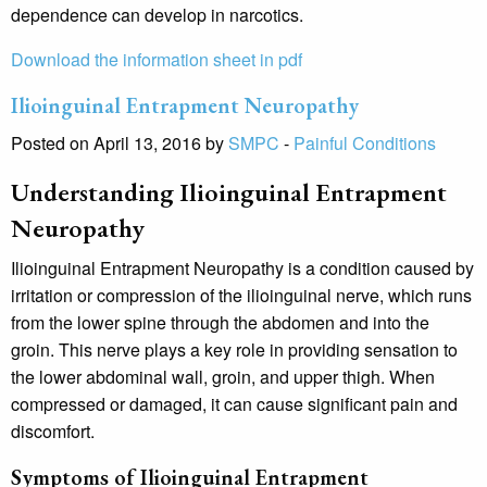
dependence can develop in narcotics.
Download the information sheet in pdf
Ilioinguinal Entrapment Neuropathy
Posted on April 13, 2016 by
SMPC
-
Painful Conditions
Understanding Ilioinguinal Entrapment
Neuropathy
Ilioinguinal Entrapment Neuropathy is a condition caused by
irritation or compression of the ilioinguinal nerve, which runs
from the lower spine through the abdomen and into the
groin. This nerve plays a key role in providing sensation to
the lower abdominal wall, groin, and upper thigh. When
compressed or damaged, it can cause significant pain and
discomfort.
Symptoms of Ilioinguinal Entrapment