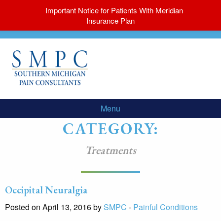
Important Notice for Patients With Meridian
Insurance Plan
Menu
CATEGORY:
Treatments
Occipital Neuralgia
Posted on April 13, 2016 by
SMPC
-
Painful Conditions