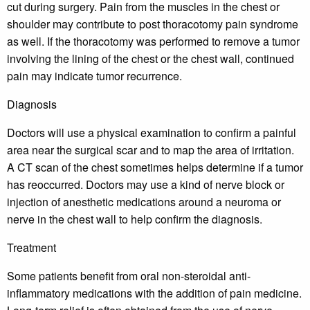
cut during surgery. Pain from the muscles in the chest or
shoulder may contribute to post thoracotomy pain syndrome
as well. If the thoracotomy was performed to remove a tumor
involving the lining of the chest or the chest wall, continued
pain may indicate tumor recurrence.
Diagnosis
Doctors will use a physical examination to confirm a painful
area near the surgical scar and to map the area of irritation.
A CT scan of the chest sometimes helps determine if a tumor
has reoccurred. Doctors may use a kind of nerve block or
injection of anesthetic medications around a neuroma or
nerve in the chest wall to help confirm the diagnosis.
Treatment
Some patients benefit from oral non-steroidal anti-
inflammatory medications with the addition of pain medicine.