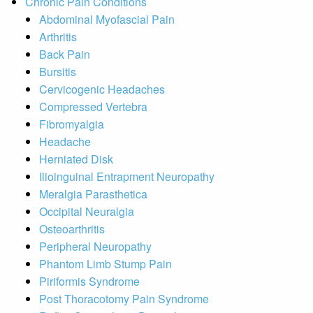
Chronic Pain Conditions
Abdominal Myofascial Pain
Arthritis
Back Pain
Bursitis
Cervicogenic Headaches
Compressed Vertebra
Fibromyalgia
Headache
Herniated Disk
Ilioinguinal Entrapment Neuropathy
Meralgia Parasthetica
Occipital Neuralgia
Osteoarthritis
Peripheral Neuropathy
Phantom Limb Stump Pain
Piriformis Syndrome
Post Thoracotomy Pain Syndrome