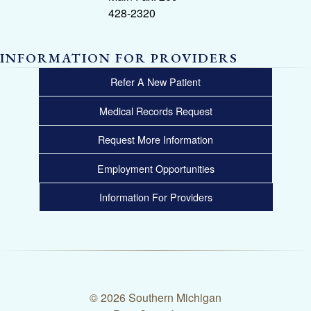
428-2320
INFORMATION FOR PROVIDERS
Refer A New Patient
Medical Records Request
Request More Information
Employment Opportunities
Information For Providers
© 2026 Southern Michigan