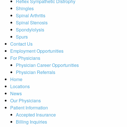
Reflex Sympathetic Distrophy
Shingles
Spinal Arthritis
Spinal Stenosis
Spondylolysis
Spurs
Contact Us
Employment Opportunities
For Physicians
Physician Career Opportunities
Physician Referrals
Home
Locations
News
Our Physicians
Patient Information
Accepted Insurance
Billing Inquiries