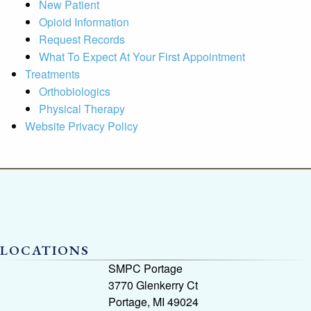
New Patient
Opioid Information
Request Records
What To Expect At Your First Appointment
Treatments
Orthobiologics
Physical Therapy
Website Privacy Policy
LOCATIONS
SMPC Portage
3770 Glenkerry Ct
Portage, MI 49024