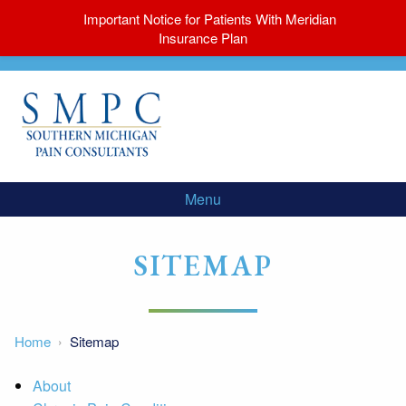
Important Notice for Patients With Meridian
Insurance Plan
Menu
SITEMAP
Home
Sitemap
About