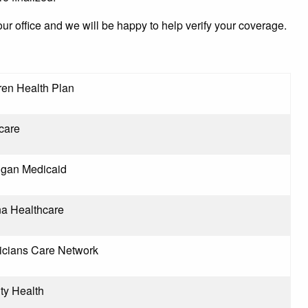
our office and we will be happy to help verify your coverage.
ren Health Plan
care
igan Medicaid
na Healthcare
icians Care Network
ity Health