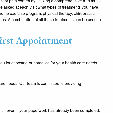
 for pain control by utilizing a comprehensive and multi-
e asked at each visit what types of treatments you have
home exercise program, physical therapy, chiropractic
ions. A combination of all these treatments can be used to
irst Appointment
 for choosing our practice for your health care needs.
care needs. Our team is committed to providing
nt—even if your paperwork has already been completed.