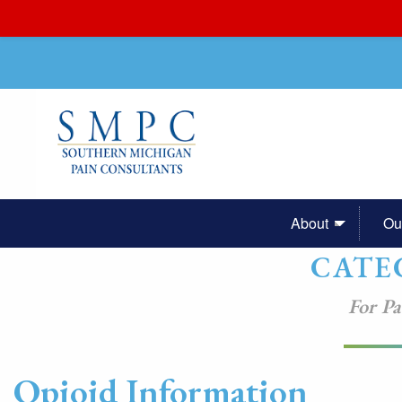
About
Ou
CATE
For Pa
Opioid Information