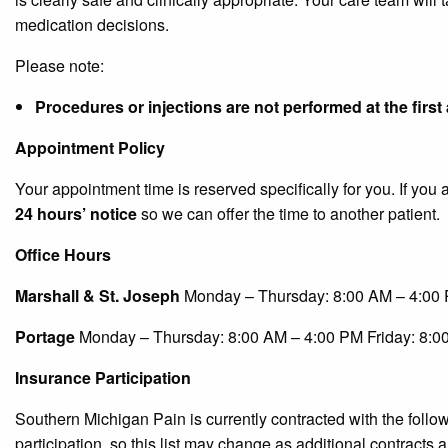
medication decisions.
Please note:
Procedures or injections are not performed at the firs
Appointment Policy
Your appointment time is reserved specifically for you. If yo
24 hours’ notice
so we can offer the time to another patient.
Office Hours
Marshall & St. Joseph
Monday – Thursday: 8:00 AM – 4:00 
Portage
Monday – Thursday: 8:00 AM – 4:00 PM Friday: 8:0
Insurance Participation
Southern Michigan Pain is currently contracted with the foll
participation, so this list may change as additional contracts a