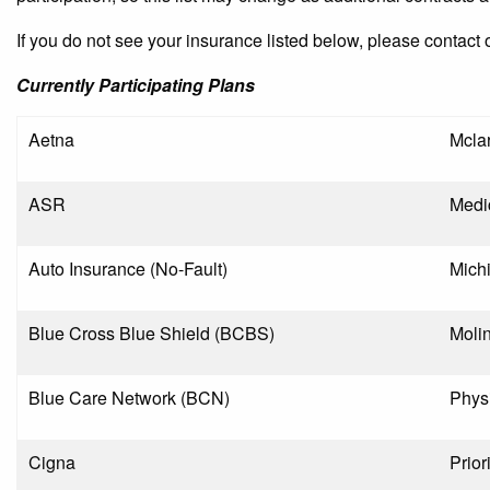
If you do not see your insurance listed below, please contact 
Currently Participating Plans
Aetna
Mcla
ASR
Medi
Auto Insurance (No-Fault)
Mich
Blue Cross Blue Shield (BCBS)
Moli
Blue Care Network (BCN)
Phys
Cigna
Prior