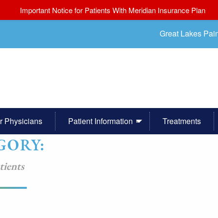
Important Notice for Patients With Meridian Insurance Plan
Great Lakes Pai
r Physicians
Patient Information
Treatments
GORY:
tients