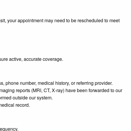
 visit, your appointment may need to be rescheduled to meet
sure active, accurate coverage.
, phone number, medical history, or referring provider.
maging reports (MRI, CT, X‑ray) have been forwarded to our
rformed outside our system.
 medical record.
requency.