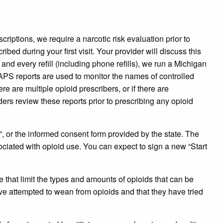
riptions, we require a narcotic risk evaluation prior to
bed during your first visit. Your provider will discuss this
and every refill (including phone refills), we run a Michigan
PS reports are used to monitor the names of controlled
re are multiple opioid prescribers, or if there are
ers review these reports prior to prescribing any opioid
”, or the informed consent form provided by the state. The
sociated with opioid use. You can expect to sign a new “Start
that limit the types and amounts of opioids that can be
ve attempted to wean from opioids and that they have tried