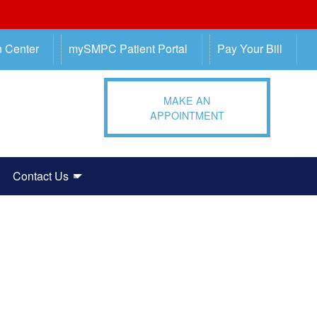
n Center
mySMPC Patient Portal
Pay Your Bill
MAKE AN
APPOINTMENT
Contact Us