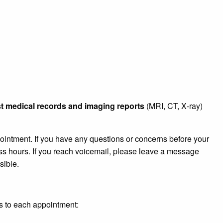
st medical records and imaging reports
(MRI, CT, X‑ray)
ointment. If you have any questions or concerns before your
ss hours. If you reach voicemail, please leave a message
sible.
ms to each appointment: