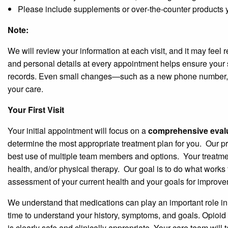
Please include supplements or over‑the‑counter products y
Note:
We will review your information at each visit, and it may feel 
and personal details at every appointment helps ensure your s
records. Even small changes—such as a new phone number, 
your care.
Your First Visit
Your initial appointment will focus on a
comprehensive evalu
determine the most appropriate treatment plan for you.
Our pr
best use of multiple team members and options.
Your treatme
health, and/or physical therapy.
Our goal is to do what works
assessment of your current health and your goals for improve
We understand that medications can play an important role in ma
time to understand your history, symptoms, and goals. Opioid 
is clearly safe and clinically appropriate. Your care team will