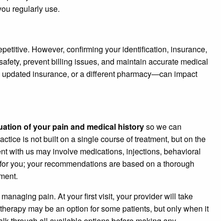
ou regularly use.
repetitive. However, confirming your identification, insurance,
afety, prevent billing issues, and maintain accurate medical
updated insurance, or a different pharmacy—can impact
ation of your pain and medical history
so we can
actice is not built on a single course of treatment, but on the
nt with us may involve medications, injections, behavioral
 for you; your recommendations are based on a thorough
ment.
naging pain. At your first visit, your provider will take
therapy may be an option for some patients, but only when it
 talk through all available options before making any