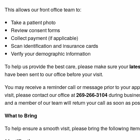
This allows our front office team to:
Take a patient photo
Review consent forms
Collect payment (if applicable)
Scan identification and insurance cards
Verify your demographic information
To help us provide the best care, please make sure your
late
have been sent to our office before your visit.
You may receive a reminder call or message prior to your app
visit, please contact our office at
269-266-3104
during busine
and a member of our team will return your call as soon as pos
What to Bring
To help ensure a smooth visit, please bring the following ite