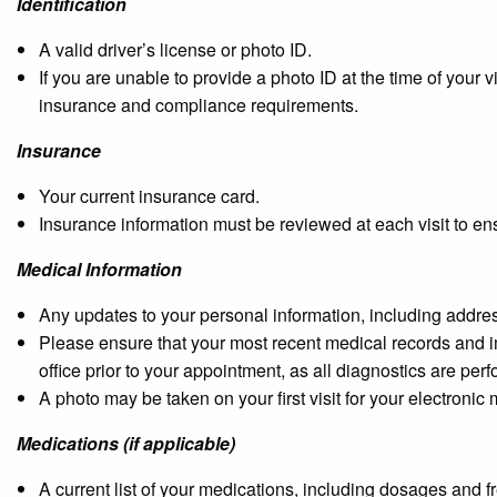
Identification
A valid driver’s license or photo ID.
If you are unable to provide a photo ID at the time of your
insurance and compliance requirements.
Insurance
Your current insurance card.
Insurance information must be reviewed at each visit to en
Medical Information
Any updates to your personal information, including address
Please ensure that your most recent medical records and i
office prior to your appointment, as all diagnostics are pe
A photo may be taken on your first visit for your electronic
Medications (if applicable)
A current list of your medications, including dosages and f