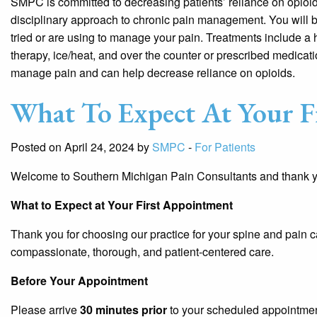
SMPC is committed to decreasing patients’ reliance on opioids
disciplinary approach to chronic pain management. You will b
tried or are using to manage your pain. Treatments include a 
therapy, ice/heat, and over the counter or prescribed medicat
manage pain and can help decrease reliance on opioids.
What To Expect At Your F
Posted on April 24, 2024 by
SMPC
-
For Patients
Welcome to Southern Michigan Pain Consultants and thank you
What to Expect at Your First Appointment
Thank you for choosing our practice for your spine and pain 
compassionate, thorough, and patient-centered care.
Before Your Appointment
Please arrive
30 minutes prior
to your scheduled appointme