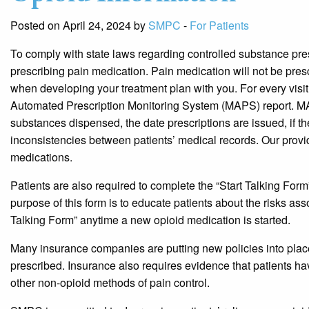
Posted on April 24, 2024 by
SMPC
-
For Patients
To comply with state laws regarding controlled substance presc
prescribing pain medication. Pain medication will not be prescri
when developing your treatment plan with you. For every visit 
Automated Prescription Monitoring System (MAPS) report. MA
substances dispensed, the date prescriptions are issued, if the
inconsistencies between patients’ medical records. Our provid
medications.
Patients are also required to complete the “Start Talking Form
purpose of this form is to educate patients about the risks as
Talking Form” anytime a new opioid medication is started.
Many insurance companies are putting new policies into place 
prescribed. Insurance also requires evidence that patients ha
other non-opioid methods of pain control.