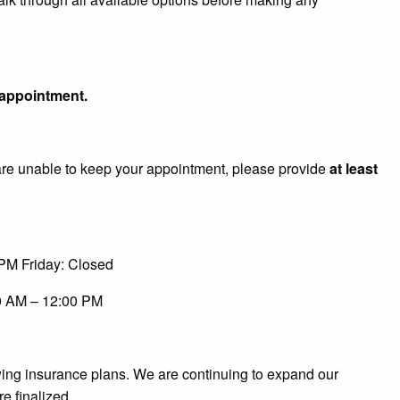
t appointment.
u are unable to keep your appointment, please provide
at least
PM Friday: Closed
0 AM – 12:00 PM
owing insurance plans. We are continuing to expand our
re finalized.